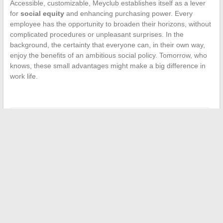
Accessible, customizable, Meyclub establishes itself as a lever
for
social equity
and enhancing purchasing power. Every
employee has the opportunity to broaden their horizons, without
complicated procedures or unpleasant surprises. In the
background, the certainty that everyone can, in their own way,
enjoy the benefits of an ambitious social policy. Tomorrow, who
knows, these small advantages might make a big difference in
work life.
←
Embark on an Adventure: An Exploration of Costa Cruises
Skechers: What You Need to Know Before Buying – Detailed
Advantages and Disadvantages
→
Search