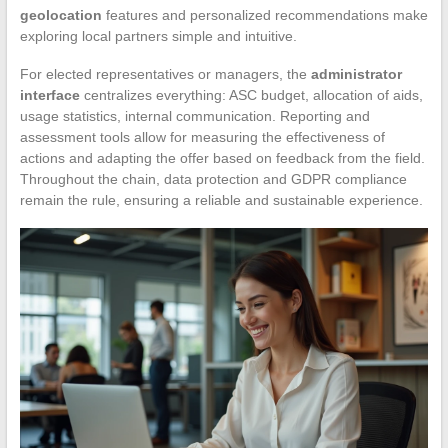
geolocation
features and personalized recommendations make
exploring local partners simple and intuitive.
For elected representatives or managers, the
administrator
interface
centralizes everything: ASC budget, allocation of aids,
usage statistics, internal communication. Reporting and
assessment tools allow for measuring the effectiveness of
actions and adapting the offer based on feedback from the field.
Throughout the chain, data protection and GDPR compliance
remain the rule, ensuring a reliable and sustainable experience.