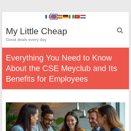
My Little Cheap
Good deals every day
Everything You Need to Know
About the CSE Meyclub and Its
Benefits for Employees