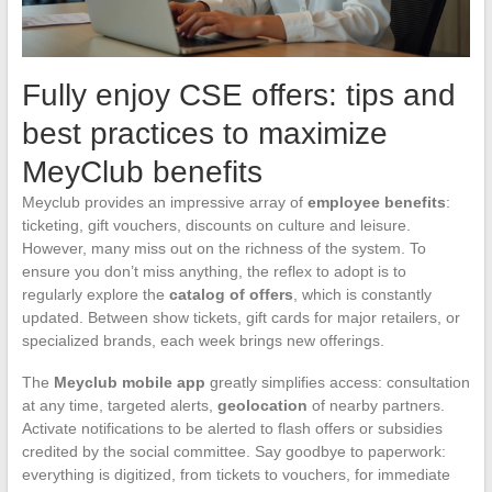
Fully enjoy CSE offers: tips and
best practices to maximize
MeyClub benefits
Meyclub provides an impressive array of
employee benefits
:
ticketing, gift vouchers, discounts on culture and leisure.
However, many miss out on the richness of the system. To
ensure you don’t miss anything, the reflex to adopt is to
regularly explore the
catalog of offers
, which is constantly
updated. Between show tickets, gift cards for major retailers, or
specialized brands, each week brings new offerings.
The
Meyclub mobile app
greatly simplifies access: consultation
at any time, targeted alerts,
geolocation
of nearby partners.
Activate notifications to be alerted to flash offers or subsidies
credited by the social committee. Say goodbye to paperwork:
everything is digitized, from tickets to vouchers, for immediate