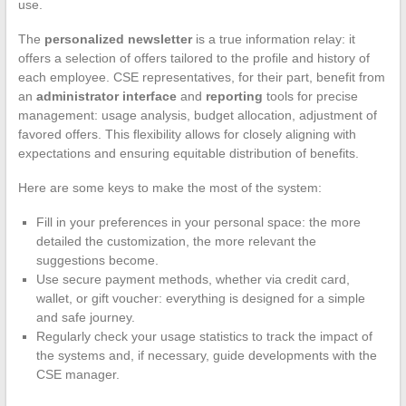
use.
The
personalized newsletter
is a true information relay: it
offers a selection of offers tailored to the profile and history of
each employee. CSE representatives, for their part, benefit from
an
administrator interface
and
reporting
tools for precise
management: usage analysis, budget allocation, adjustment of
favored offers. This flexibility allows for closely aligning with
expectations and ensuring equitable distribution of benefits.
Here are some keys to make the most of the system:
Fill in your preferences in your personal space: the more
detailed the customization, the more relevant the
suggestions become.
Use secure payment methods, whether via credit card,
wallet, or gift voucher: everything is designed for a simple
and safe journey.
Regularly check your usage statistics to track the impact of
the systems and, if necessary, guide developments with the
CSE manager.