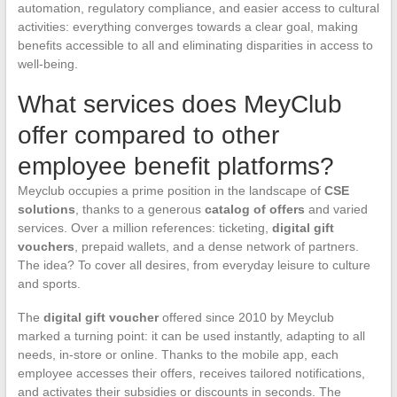
automation, regulatory compliance, and easier access to cultural
activities: everything converges towards a clear goal, making
benefits accessible to all and eliminating disparities in access to
well-being.
What services does MeyClub
offer compared to other
employee benefit platforms?
Meyclub occupies a prime position in the landscape of
CSE
solutions
, thanks to a generous
catalog of offers
and varied
services. Over a million references: ticketing,
digital gift
vouchers
, prepaid wallets, and a dense network of partners.
The idea? To cover all desires, from everyday leisure to culture
and sports.
The
digital gift voucher
offered since 2010 by Meyclub
marked a turning point: it can be used instantly, adapting to all
needs, in-store or online. Thanks to the mobile app, each
employee accesses their offers, receives tailored notifications,
and activates their subsidies or discounts in seconds. The