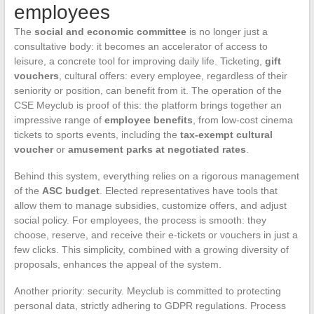
employees
The
social and economic committee
is no longer just a
consultative body: it becomes an accelerator of access to
leisure, a concrete tool for improving daily life. Ticketing,
gift
vouchers
, cultural offers: every employee, regardless of their
seniority or position, can benefit from it. The operation of the
CSE Meyclub is proof of this: the platform brings together an
impressive range of
employee benefits
, from low-cost cinema
tickets to sports events, including the
tax-exempt cultural
voucher
or
amusement parks at negotiated rates
.
Behind this system, everything relies on a rigorous management
of the
ASC budget
. Elected representatives have tools that
allow them to manage subsidies, customize offers, and adjust
social policy. For employees, the process is smooth: they
choose, reserve, and receive their e-tickets or vouchers in just a
few clicks. This simplicity, combined with a growing diversity of
proposals, enhances the appeal of the system.
Another priority: security. Meyclub is committed to protecting
personal data, strictly adhering to GDPR regulations. Process