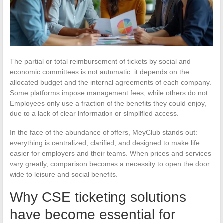
The partial or total reimbursement of tickets by social and
economic committees is not automatic: it depends on the
allocated budget and the internal agreements of each company.
Some platforms impose management fees, while others do not.
Employees only use a fraction of the benefits they could enjoy,
due to a lack of clear information or simplified access.
In the face of the abundance of offers, MeyClub stands out:
everything is centralized, clarified, and designed to make life
easier for employers and their teams. When prices and services
vary greatly, comparison becomes a necessity to open the door
wide to leisure and social benefits.
Why CSE ticketing solutions
have become essential for